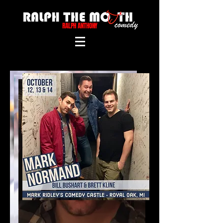
RALPH ANTHONY