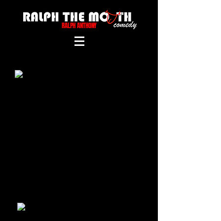
RALPH ANTHONY