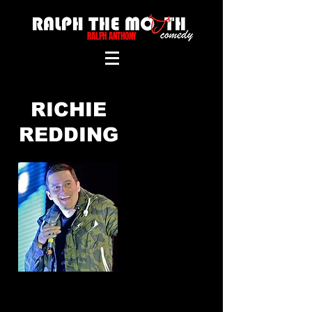
RALPH ANTHONY
RICHIE
REDDING