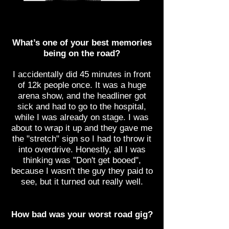
What’s one of your best memories
being on the road?
I accidentally did 45 minutes in front
of 12k people once. It was a huge
arena show, and the headliner got
sick and had to go to the hospital,
while I was already on stage. I was
about to wrap it up and they gave me
the "stretch" sign so I had to throw it
into overdrive. Honestly, all I was
thinking was "Don't get booed",
because I wasn't the guy they paid to
see, but it turned out really well.
How bad was your worst road gig?