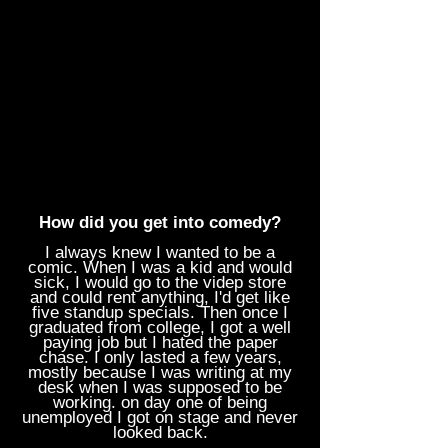
How did you get into comedy?
I always knew I wanted to be a
comic. When I was a kid and would
sick, I would go to the videp store
and could rent anything, I'd get like
five standup specials. Then once I
graduated from college, I got a well
paying job but I hated the paper
chase. I only lasted a few years,
mostly because I was writing at my
desk when I was supposed to be
working. on day one of being
unemployed I got on stage and never
looked back.