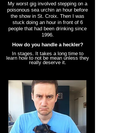
My worst gig involved stepping on a
poisonous sea urchin an hour before
the show in St. Croix. Then I was
stuck doing an hour in front of 6
people that had been drinking since
1996.
How do you handle a heckler?
In stages. It takes a long time to
learn how to not be mean unless they
really deserve it.