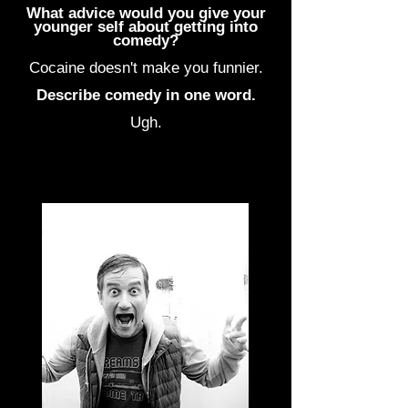
What advice would you give your
younger self about getting into
comedy?
Cocaine doesn't make you funnier.
Describe comedy in one word.
Ugh.