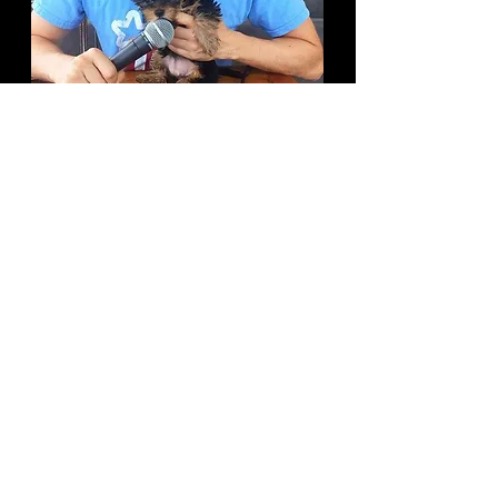
How would you describe your style
of comedy?
C
rafted racial humor alongside
cerebral dick jokes.
If you weren’t doing standup, what
do you think you’d be doing?
I'd be a rowing coach.
What are some upcoming projects
you’re working on?
My podcast Pets and Punchlines is
my baby right now. Lots of fun stuff
in the mix.